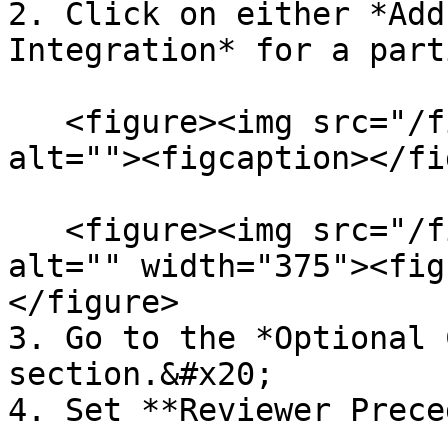
2. Click on either *Add
Integration* for a part
   <figure><img src="/files/XYP8FFCcVBAXgfHY16Xy" 
alt=""><figcaption></fi
   <figure><img src="/files/1NPTNUTcYyDNn2eBubHZ" 
alt="" width="375"><fig
</figure>

3. Go to the *Optional 
section.&#x20;

4. Set **Reviewer Prece