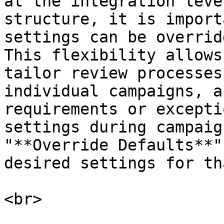
at the integration leve
structure, it is import
settings can be overrid
This flexibility allows
tailor review processes
individual campaigns, a
requirements or excepti
settings during campaig
"**Override Defaults**"
desired settings for th
<br>
