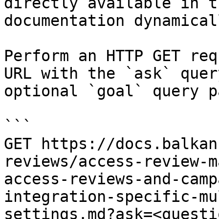
directly available in t
documentation dynamical
Perform an HTTP GET req
URL with the `ask` quer
optional `goal` query p
```

GET https://docs.balkan
reviews/access-review-m
access-reviews-and-camp
integration-specific-mu
settings.md?ask=<questi