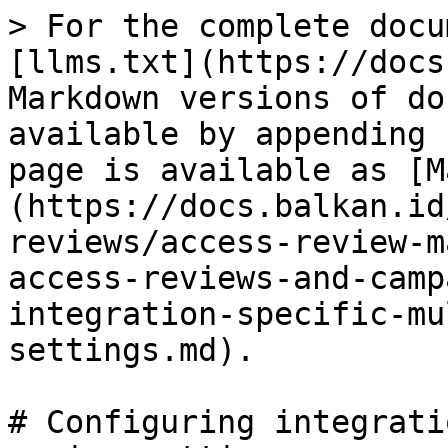
> For the complete docu
[llms.txt](https://docs
Markdown versions of do
available by appending 
page is available as [M
(https://docs.balkan.id
reviews/access-review-m
access-reviews-and-camp
integration-specific-mu
settings.md).

# Configuring integrati