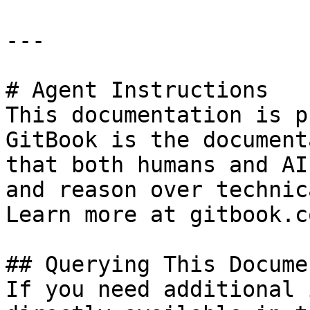
---

# Agent Instructions

This documentation is p
GitBook is the document
that both humans and AI
and reason over technic
Learn more at gitbook.co
## Querying This Docume
If you need additional 