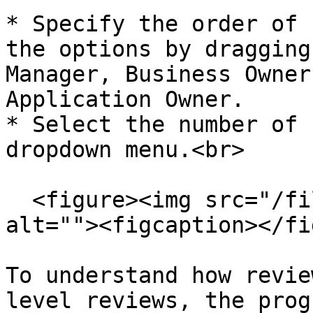
* Specify the order of 
the options by dragging
Manager, Business Owner
Application Owner.

* Select the number of 
dropdown menu.<br>

  <figure><img src="/files/WMarinO2TyBEr0vUmVrS" 
alt=""><figcaption></fi
To understand how revie
level reviews, the prog