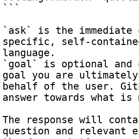
```

`ask` is the immediate 
specific, self-containe
language.

`goal` is optional and 
goal you are ultimately
behalf of the user. Git
answer towards what is 
The response will conta
question and relevant e