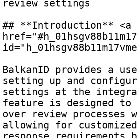
review settings

## **Introduction** <a 
href="#h_01hsgv88b11m17
id="h_01hsgv88b11m17vme
BalkanID provides a use
setting up and configur
settings at the integra
feature is designed to 
over review processes w
allowing for customized
response requirements b