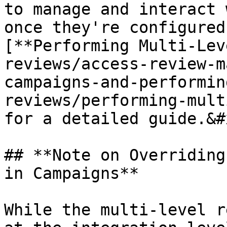
to manage and interact 
once they're configured
[**Performing Multi-Lev
reviews/access-review-m
campaigns-and-performin
reviews/performing-mult
for a detailed guide.&#x
## **Note on Overriding
in Campaigns**

While the multi-level r