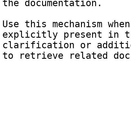
the documentation.

Use this mechanism when
explicitly present in t
clarification or additi