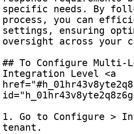
specific needs. By foll
process, you can effici
settings, ensuring opti
oversight across your c
## To Configure Multi-L
Integration Level <a 
href="#h_01hr43v8yte2q8
id="h_01hr43v8yte2q8z6g
1. Go to Configure > In
tenant.
