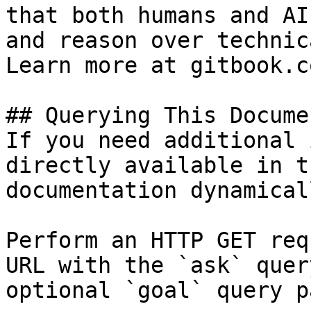
that both humans and AI
and reason over technic
Learn more at gitbook.co
## Querying This Docume
If you need additional 
directly available in t
documentation dynamical
Perform an HTTP GET req
URL with the `ask` quer
optional `goal` query p