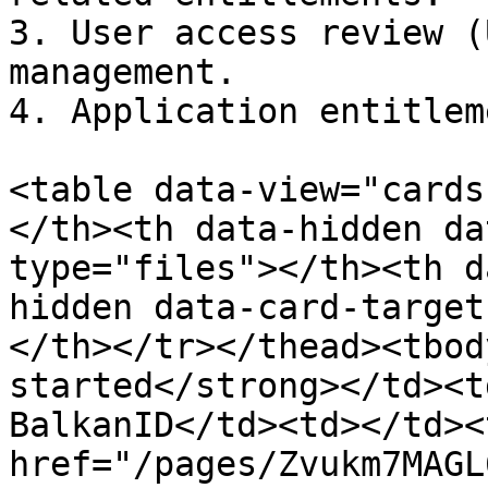
3. User access review (
management.

4. Application entitlem
<table data-view="cards
</th><th data-hidden da
type="files"></th><th d
hidden data-card-target
</th></tr></thead><tbod
started</strong></td><t
BalkanID</td><td></td><
href="/pages/Zvukm7MAGL