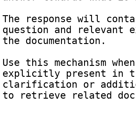
The response will conta
question and relevant e
the documentation.

Use this mechanism when
explicitly present in t
clarification or additi