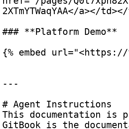
href="/pages/Q0t7xpn82X
2XTmYTWaqYAA</a></td></
### **Platform Demo**

{% embed url="<https://
---

# Agent Instructions

This documentation is p
GitBook is the document