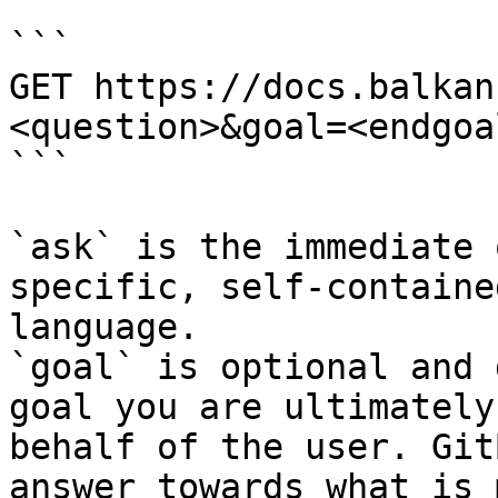
```

GET https://docs.balkan
<question>&goal=<endgoal
```

`ask` is the immediate 
specific, self-containe
language.

`goal` is optional and 
goal you are ultimately
behalf of the user. Git
answer towards what is 