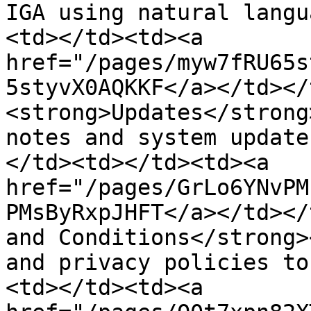
IGA using natural langu
<td></td><td><a 
href="/pages/myw7fRU65s
5styvX0AQKKF</a></td></
<strong>Updates</strong
notes and system update
</td><td></td><td><a 
href="/pages/GrLo6YNvPM
PMsByRxpJHFT</a></td></
and Conditions</strong>
and privacy policies to
<td></td><td><a 