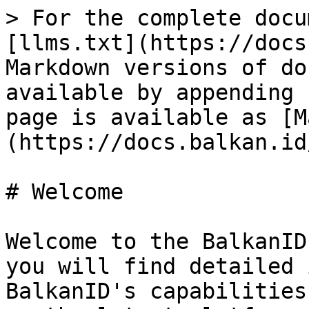
> For the complete docu
[llms.txt](https://docs
Markdown versions of do
available by appending 
page is available as [M
(https://docs.balkan.id
# Welcome

Welcome to the BalkanID
you will find detailed 
BalkanID's capabilities