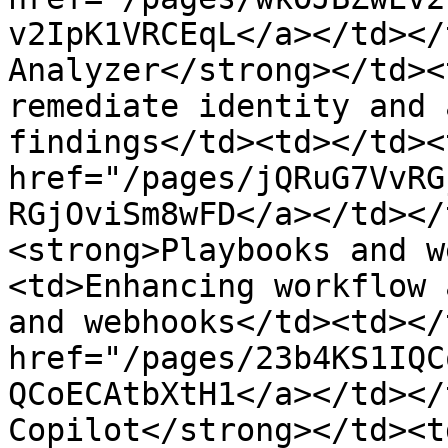
v2IpK1VRCEqL</a></td></
Analyzer</strong></td><
remediate identity and 
findings</td><td></td><
href="/pages/jQRuG7VvRG
RGjOviSm8wFD</a></td></
<strong>Playbooks and w
<td>Enhancing workflow 
and webhooks</td><td></
href="/pages/23b4KS1IQC
QCoECAtbXtH1</a></td></
Copilot</strong></td><t