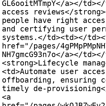
GL6ooitMTmpY</a></td></
access reviews</strong>
people have right acces
and certifying user per
systems.</td><td></td><
href="/pages/4gPMpPMpNH
NH7gmcG93n7o</a></td></
<strong>Lifecycle manag
<td>Automate user acces
offboarding, ensuring c
timely de-provisioning<
<a 
href="/pages/wkOJBZwEv2