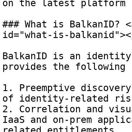
on the latest platform 
### What is BalkanID? <
id="what-is-balkanid"></
BalkanID is an identity
provides the following 
1. Preemptive discovery
of identity-related risk
2. Correlation and visu
IaaS and on-prem applic
related entitlements.
