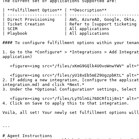
The current set of applications supported are:

| **Fulfillment Option** | **Description**             
| ---------------------- | ----------------------------
| Direct Provisioning    | AWS, AzureAD, Google, Okta, 
| Ticket Creation        | Refer to [support ticketing 
| SCIM                   | All applications            
| Playbook               | All applications            
#### To configure fulfillment options within your tenan
1. Go to the *Configure* > *Integrations > Add Integrat
application)

   <figure><img src="/files/xKmG9GQlk4UOvoWnwYWV" alt=""><figcaption></figcaption></figure>

   <figure><img src="/files/yU18xEb5mEZ9UgzpbKtL" alt="" width="375"><figcaption></figcaption></figure>

2. If adding a new integration, [configure the applicat
integration.md) and click *Next.*

3. Under the *Optional Configuration* settings, Select 
   <figure><img src="/files/LyTGlnGi76DCRf11j8n1" alt="" width="563"><figcaption></figcaption></figure>

4. Click on Save to apply this to that integration.

Voilà, all set! Your newly set fulfillment options will
---

# Agent Instructions
