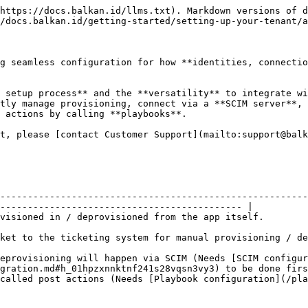
https://docs.balkan.id/llms.txt). Markdown versions of d
/docs.balkan.id/getting-started/setting-up-your-tenant/a
g seamless configuration for how **identities, connectio
 setup process** and the **versatility** to integrate wi
tly manage provisioning, connect via a **SCIM server**, 
 actions by calling **playbooks**.

t, please [contact Customer Support](mailto:support@balk
--------------------------------------------------------
-------------------------------------------- |

                                                                                                                            
ioning.                                                                                                                  
deprovisioning will happen via SCIM (Needs [SCIM configur
gration.md#h_01hpzxnnktnf241s28vqsn3vy3) to be done firs
guration](/playbooks/playbooks.md) to be done first).                                              