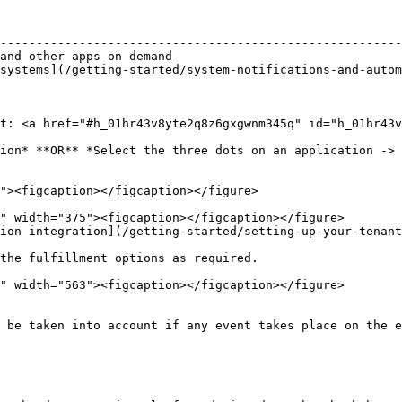
                                                        
--------------------------------------------------------
and other apps on demand                                
systems](/getting-started/system-notifications-and-autom
                                                        
                                                        
t: <a href="#h_01hr43v8yte2q8z6gxgwnm345q" id="h_01hr43v
ion* **OR** *Select the three dots on an application -> 
ion integration](/getting-started/setting-up-your-tenant
the fulfillment options as required.

 be taken into account if any event takes place on the e