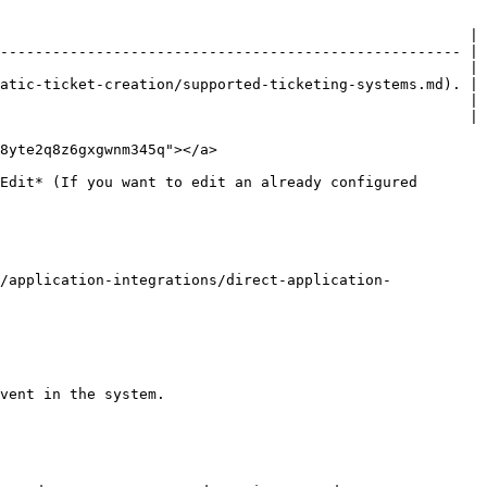
                                                      |

----------------------------------------------------- |

                                                      |

atic-ticket-creation/supported-ticketing-systems.md). |

                                                      |

                                                      |

8yte2q8z6gxgwnm345q"></a>

Edit* (If you want to edit an already configured 
/application-integrations/direct-application-
vent in the system.
