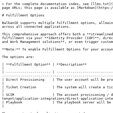
> For the complete documentation index, see [llms.txt](
page URLs; this page is available as [Markdown](https:/
# Fulfillment Options

BalkanID supports multiple fulfillment options, allowin
across all connected applications.

This comprehensive approach offers both a **streamlined
fulfillment via your **Identity Provider (IdP)**, direc
and Work Management solutions**, or even trigger custom
**Note:** To enable Fulfillment Options for your accoun
The options are:

| **Fulfillment Option** | **Description**                                                                                                                                                                                                                                
|

| ---------------------- | ----------------------------
-------------------------------------------------------
| Direct Provisioning    | The user account will be provisioned in / deprovisioned from the app itself.                                       
|

| Ticket Creation        | The system will create a ticket to the ticketing system for manual provisioning / deprovis
|

| SCIM                   | The account provisioning / 
tenant/application-integrations/direct-application-inte
| Playbook               | The playbook server will be called post actions (Needs [Playbook confi
|
