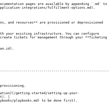
ocumentation pages are available by appending `.md` to 
pplication-integrations/fulfillment-options.md).

ns, and resources** are provisioned or deprovisioned 
th your existing infrastructure. You can configure 
create tickets for management through your **Ticketing 
an.id).

-------------------------------------------------------
                            
ation](/getting-started/setting-up-your-
t). |

                                                                      