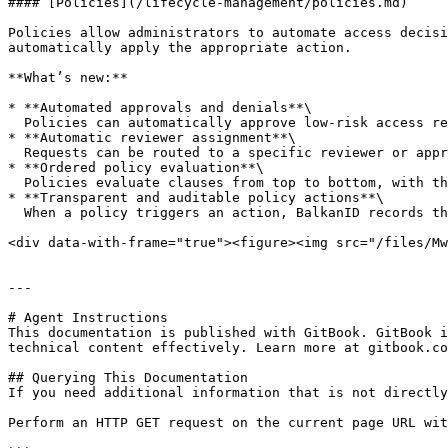
#### [Policies](/lifecycle-management/policies.md)

Policies allow administrators to automate access decisi
automatically apply the appropriate action.

**What’s new:**

* **Automated approvals and denials**\

  Policies can automatically approve low-risk access requests or deny restricted access based on attributes such as user role, department, or entitlement.

* **Automatic reviewer assignment**\

  Requests can be routed to a specific reviewer or approval group when policy conditions match, ensuring consistent ownership and predictable workflows.

* **Ordered policy evaluation**\

  Policies evaluate clauses from top to bottom, with the first matching rule determining the outcome. This allows teams to implement precise governance logic.

* **Transparent and auditable policy actions**\

  When a policy triggers an action, BalkanID records the policy and rule responsible in the workflow history and audit logs.

<div data-with-frame="true"><figure><img src="/files/Mw
---

# Agent Instructions

This documentation is published with GitBook. GitBook i
technical content effectively. Learn more at gitbook.co
## Querying This Documentation

If you need additional information that is not directly
Perform an HTTP GET request on the current page URL wit