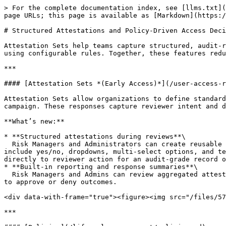
> For the complete documentation index, see [llms.txt](
page URLs; this page is available as [Markdown](https:/
# Structured Attestations and Policy-Driven Access Deci
Attestation Sets help teams capture structured, audit-r
using configurable rules. Together, these features redu
***

#### [Attestation Sets *(Early Access)*](/user-access-r
Attestation Sets allow organizations to define standard
campaign. These responses capture reviewer intent and d
**What’s new:**

* **Structured attestations during reviews**\

  Risk Managers and Administrators can create reusable sets of questions that reviewers must answer before approving or denying access. Supported question types 
include yes/no, dropdowns, multi-select options, and te
directly to reviewer action for an audit-grade record o
* **Built-in reporting and response summaries**\

  Risk Managers and Admins can review aggregated attestation responses from the campaign summary, including per-question breakdowns and response distributions linked 
to approve or deny outcomes.

<div data-with-frame="true"><figure><img src="/files/57
***
