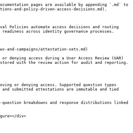
ocumentation pages are available by appending `.md` to 
tions-and-policy-driven-access-decisions.md).

val Policies automate access decisions and routing 
 readiness across identity governance processes.

ws-and-campaigns/attestation-sets.md)

 or denying access during a User Access Review (UAR) 
stored with the review action for audit and reporting.

 and submitted attestations are immutable and tied 
gure></div>
