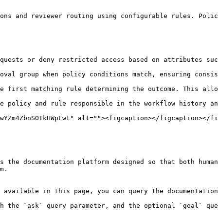
ons and reviewer routing using configurable rules. Polic
wYZm4ZbnSOTkHWpEwt" alt=""><figcaption></figcaption></fi
s the documentation platform designed so that both human
m.

 available in this page, you can query the documentation
h the `ask` query parameter, and the optional `goal` que