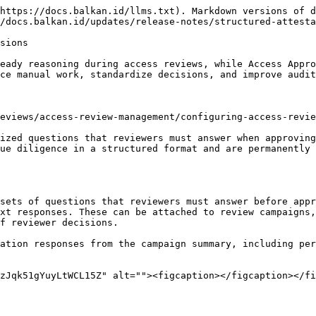
https://docs.balkan.id/llms.txt). Markdown versions of d
/docs.balkan.id/updates/release-notes/structured-attesta
sions

eady reasoning during access reviews, while Access Appro
ce manual work, standardize decisions, and improve audit
eviews/access-review-management/configuring-access-revie
ized questions that reviewers must answer when approving
ue diligence in a structured format and are permanently 
xt responses. These can be attached to review campaigns,
f reviewer decisions.

zJqk51gYuyLtWCL15Z" alt=""><figcaption></figcaption></fi