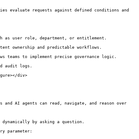
ies evaluate requests against defined conditions and 
gure></div>

s and AI agents can read, navigate, and reason over 
 dynamically by asking a question.

ry parameter:
