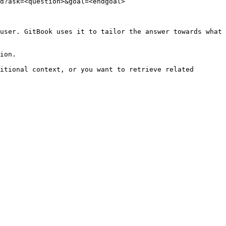
d?ask=<question>&goal=<endgoal>

user. GitBook uses it to tailor the answer towards what 
ion.

itional context, or you want to retrieve related 