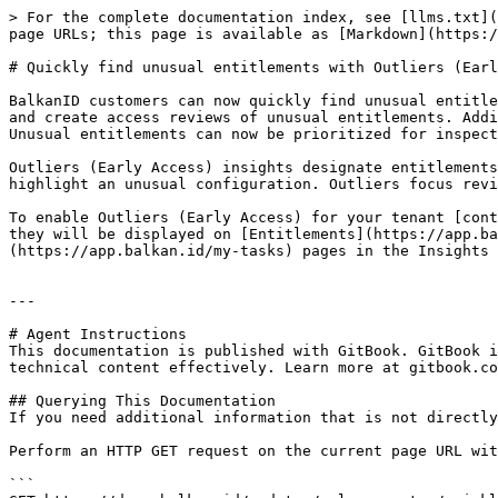
> For the complete documentation index, see [llms.txt](
page URLs; this page is available as [Markdown](https:/
# Quickly find unusual entitlements with Outliers (Earl
BalkanID customers can now quickly find unusual entitle
and create access reviews of unusual entitlements. Addi
Unusual entitlements can now be prioritized for inspect
Outliers (Early Access) insights designate entitlements
highlight an unusual configuration. Outliers focus revi
To enable Outliers (Early Access) for your tenant [cont
they will be displayed on [Entitlements](https://app.ba
(https://app.balkan.id/my-tasks) pages in the Insights 
---

# Agent Instructions

This documentation is published with GitBook. GitBook i
technical content effectively. Learn more at gitbook.co
## Querying This Documentation

If you need additional information that is not directly
Perform an HTTP GET request on the current page URL wit
```
