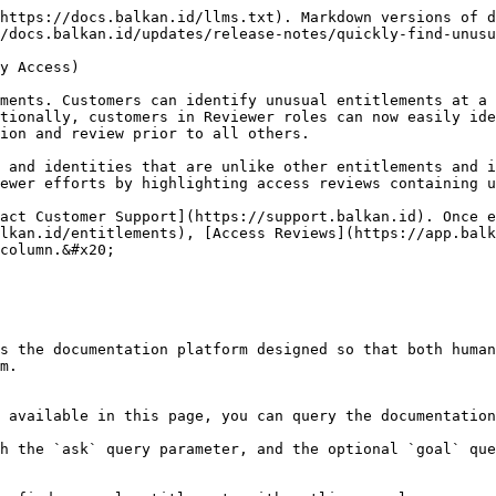
https://docs.balkan.id/llms.txt). Markdown versions of d
/docs.balkan.id/updates/release-notes/quickly-find-unusu
y Access)

ments. Customers can identify unusual entitlements at a 
tionally, customers in Reviewer roles can now easily ide
ion and review prior to all others.

 and identities that are unlike other entitlements and i
ewer efforts by highlighting access reviews containing u
act Customer Support](https://support.balkan.id). Once e
lkan.id/entitlements), [Access Reviews](https://app.balk
column.&#x20;

s the documentation platform designed so that both human
m.

 available in this page, you can query the documentation
h the `ask` query parameter, and the optional `goal` que