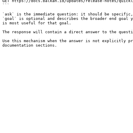
GET https://docs.balkan.id/updates/release-notes/quickl
```

`ask` is the immediate question: it should be specific,
`goal` is optional and describes the broader end goal y
is most useful for that goal.

The response will contain a direct answer to the questi
Use this mechanism when the answer is not explicitly pr