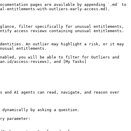
ocumentation pages are available by appending `.md` to 
al-entitlements-with-outliers-early-access.md).

glance, filter specifically for unusual entitlements, 
ntify access reviews containing unusual entitlements. 
dentities. An outlier may highlight a risk, or it may 
nusual entitlements.

nabled, you will be able to filter for Outliers and 
an.id/access-reviews), and [My Tasks]
s and AI agents can read, navigate, and reason over 
 dynamically by asking a question.

ry parameter:
