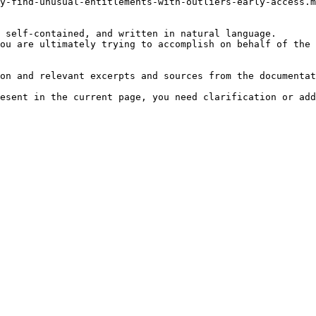
y-find-unusual-entitlements-with-outliers-early-access.m
 self-contained, and written in natural language.

ou are ultimately trying to accomplish on behalf of the 
on and relevant excerpts and sources from the documentat
esent in the current page, you need clarification or add