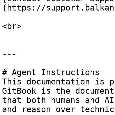
(https://support.balkan
<br>

---

# Agent Instructions

This documentation is p
GitBook is the document
that both humans and AI
and reason over technic