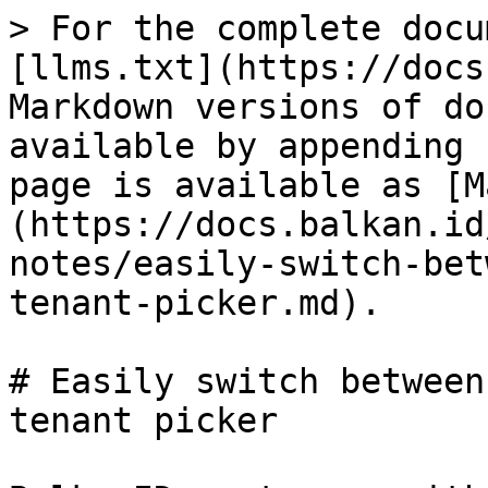
> For the complete docu
[llms.txt](https://docs
Markdown versions of do
available by appending 
page is available as [M
(https://docs.balkan.id
notes/easily-switch-bet
tenant-picker.md).

# Easily switch between
tenant picker
