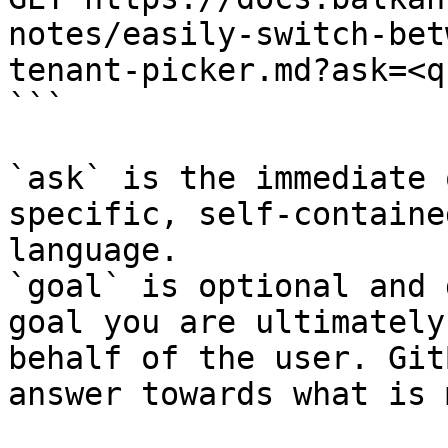
notes/easily-switch-bet
tenant-picker.md?ask=<q
```

`ask` is the immediate 
specific, self-containe
language.

`goal` is optional and 
goal you are ultimately
behalf of the user. Git
answer towards what is 