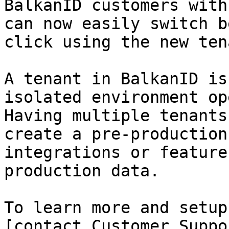
BalkanID customers with
can now easily switch b
click using the new ten
A tenant in BalkanID is
isolated environment op
Having multiple tenants
create a pre-production
integrations or feature
production data.

To learn more and setup
[contact Customer Suppo