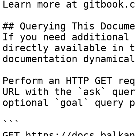
Learn more at gitbook.co
## Querying This Docume
If you need additional 
directly available in t
documentation dynamical
Perform an HTTP GET req
URL with the `ask` quer
optional `goal` query p
```

GET https://docs.balkan