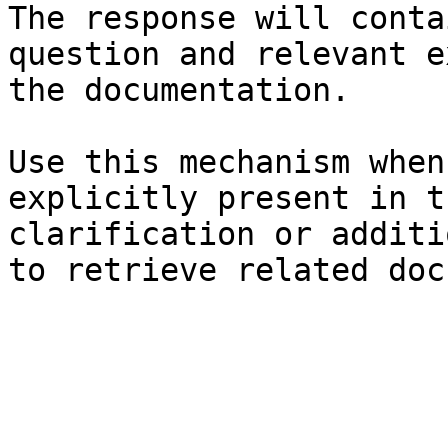
The response will conta
question and relevant e
the documentation.

Use this mechanism when
explicitly present in t
clarification or additi