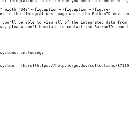
 of integrations, pick the one you need to connect with,
nc in the `Integrations` page while the BalkanID environ
 you'll be able to view all of the integrated data from 
ss, please don't hesitate to contact the BalkanID team f
systems, including:

system - [here](https://help.merge.dev/collections/87119