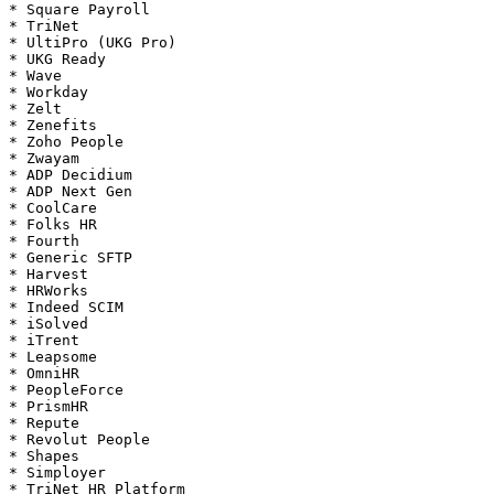
* Square Payroll

* TriNet

* UltiPro (UKG Pro)

* UKG Ready

* Wave

* Workday

* Zelt

* Zenefits

* Zoho People

* Zwayam

* ADP Decidium

* ADP Next Gen

* CoolCare

* Folks HR

* Fourth

* Generic SFTP

* Harvest

* HRWorks

* Indeed SCIM

* iSolved

* iTrent

* Leapsome

* OmniHR

* PeopleForce

* PrismHR

* Repute

* Revolut People

* Shapes

* Simployer

* TriNet HR Platform
