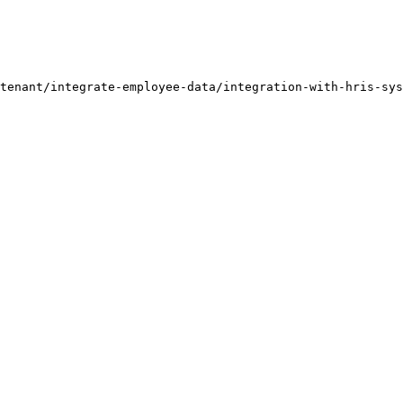
tenant/integrate-employee-data/integration-with-hris-sys