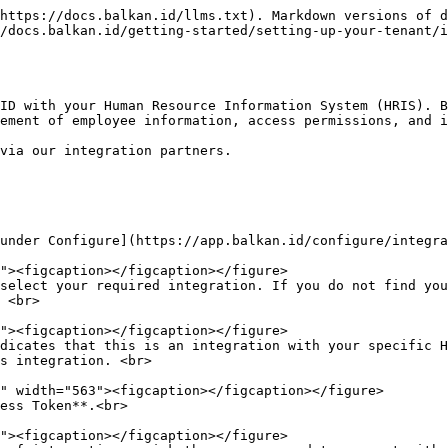
https://docs.balkan.id/llms.txt). Markdown versions of d
/docs.balkan.id/getting-started/setting-up-your-tenant/i
ID with your Human Resource Information System (HRIS). B
ement of employee information, access permissions, and i
via our integration partners.

under Configure](https://app.balkan.id/configure/integra
select your required integration. If you do not find you
 <br>

dicates that this is an integration with your specific H
s integration. <br>

ess Token**.<br>
