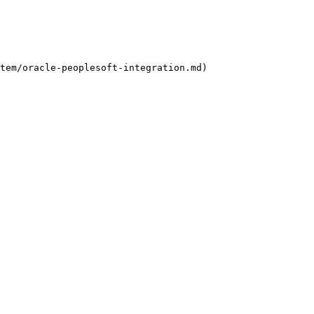
tem/oracle-peoplesoft-integration.md)
