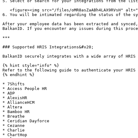
5. Select or search for your integrations from the list
   <figure><img src="/files/oMR8asZaABh4LAX9RVsH" alt="" width="348"><figcaption></figcaption></figure>

6. You will be intimated regarding the status of the sy
After your employee data has been extracted and synced,
BalkanID. If you encounter any issues during this proce
***

### Supported HRIS Integrations&#x20;

BalkanID securely integrates with a wide array of HRIS 
{% hint style="info" %}

Refer to the following guide to authenticate your HRIS 
{% endhint %}

* 7Shifts

* Access People HR

* ADP

* AlexisHR

* AllianceHCM

* Altera

* Bamboo HR

* Breathe

* Ceridian Dayforce

* Cezanne

* Charlie

* ChartHop
