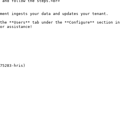
 and follow the steps.<br>

ment ingests your data and updates your tenant.

the **Users** tab under the **Configure** section in 
or assistance!

75283-hris)
