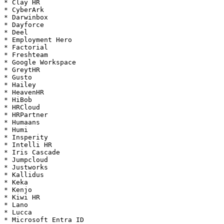
* Clay HR

* CyberArk

* Darwinbox

* Dayforce

* Deel

* Employment Hero

* Factorial

* Freshteam

* Google Workspace

* GreytHR

* Gusto

* Hailey

* HeavenHR

* HiBob

* HRCloud

* HRPartner

* Humaans

* Humi

* Insperity

* Intelli HR

* Iris Cascade

* Jumpcloud

* Justworks

* Kallidus

* Keka

* Kenjo

* Kiwi HR

* Lano

* Lucca

* Microsoft Entra ID
