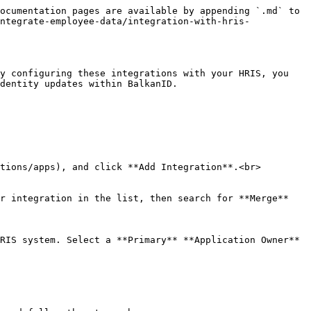
ocumentation pages are available by appending `.md` to 
ntegrate-employee-data/integration-with-hris-
y configuring these integrations with your HRIS, you 
dentity updates within BalkanID.

tions/apps), and click **Add Integration**.<br>

r integration in the list, then search for **Merge** 
RIS system. Select a **Primary** **Application Owner** 