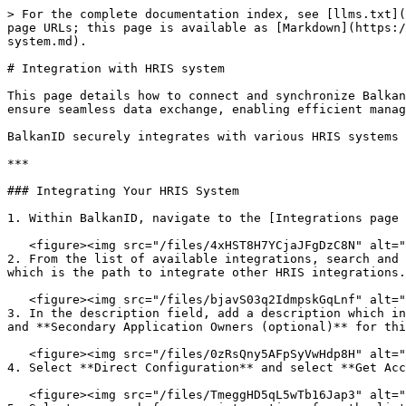
> For the complete documentation index, see [llms.txt](
page URLs; this page is available as [Markdown](https:/
system.md).

# Integration with HRIS system

This page details how to connect and synchronize Balkan
ensure seamless data exchange, enabling efficient manag
BalkanID securely integrates with various HRIS systems 
***

### Integrating Your HRIS System

1. Within BalkanID, navigate to the [Integrations page 
   <figure><img src="/files/4xHST8H7YCjaJFgDzC8N" alt=""><figcaption></figcaption></figure>

2. From the list of available integrations, search and 
which is the path to integrate other HRIS integrations.
   <figure><img src="/files/bjavS03q2IdmpskGqLnf" alt=""><figcaption></figcaption></figure>

3. In the description field, add a description which in
and **Secondary Application Owners (optional)** for thi
   <figure><img src="/files/0zRsQny5AFpSyVwHdp8H" alt="" width="563"><figcaption></figcaption></figure>

4. Select **Direct Configuration** and select **Get Acc
   <figure><img src="/files/TmeggHD5qL5wTb16Jap3" alt=""><figcaption></figcaption></figure>
