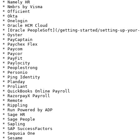
* Namely HR

* Nmbrs by Visma

* Officient

* Okta

* Onelogin

* Oracle HCM Cloud

* [Oracle PeopleSoft](/getting-started/setting-up-your-
* Oyster

* PayCaptain

* Paychex Flex

* Paycom

* Paycor

* PayFit

* Paylocity

* Peoplestrong

* Personio

* Ping Identity

* Planday

* Proliant

* QuickBooks Online Payroll

* RazorpayX Payroll

* Remote

* Rippling

* Run Powered by ADP

* Sage HR

* Sage People

* Sapling

* SAP SuccessFactors

* Sequoia One

* Sesame
