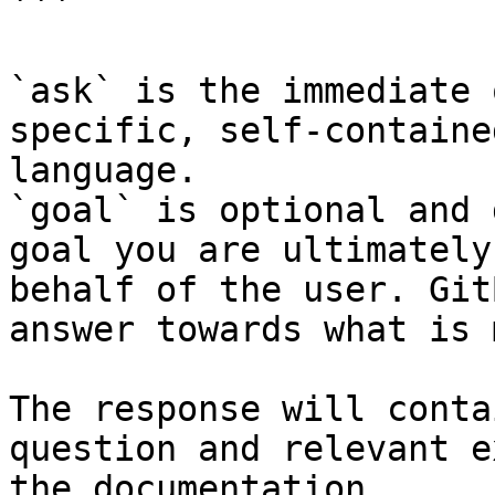
```

`ask` is the immediate 
specific, self-containe
language.

`goal` is optional and 
goal you are ultimately
behalf of the user. Git
answer towards what is 
The response will conta
question and relevant e
the documentation.
