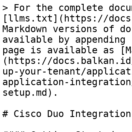
> For the complete docu
[llms.txt](https://docs
Markdown versions of do
available by appending 
page is available as [M
(https://docs.balkan.id
up-your-tenant/applicat
application-integration
setup.md).

# Cisco Duo Integration