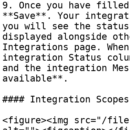
9. Once you have filled
**Save**. Your integrat
you will see the status
displayed alongside oth
Integrations page. When
integration Status colu
and the integration Mes
available**.

#### Integration Scopes

<figure><img src="/file