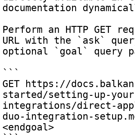
documentation dynamical
Perform an HTTP GET req
URL with the `ask` quer
optional `goal` query p
```

GET https://docs.balkan
started/setting-up-your
integrations/direct-app
duo-integration-setup.m
<endgoal>
