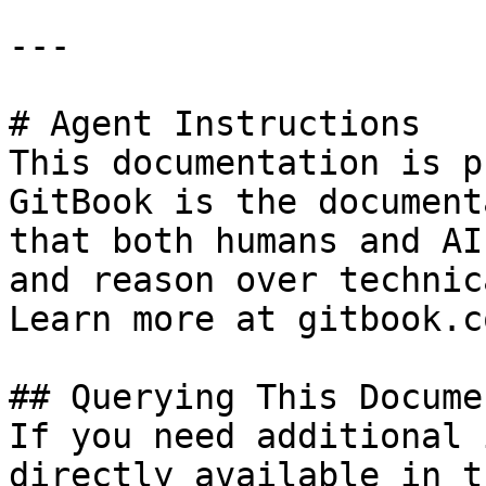
---

# Agent Instructions

This documentation is p
GitBook is the document
that both humans and AI
and reason over technic
Learn more at gitbook.co
## Querying This Docume
If you need additional 
directly available in t