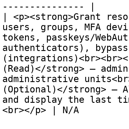
--------------- |

| <p><strong>Grant reso
users, groups, MFA devi
tokens, passkeys/WebAut
authenticators), bypass
(integrations)<br><br><
(Read)</strong> — admin
administrative units<br
(Optional)</strong> – A
and display the last ti
<br></p> | N/A         