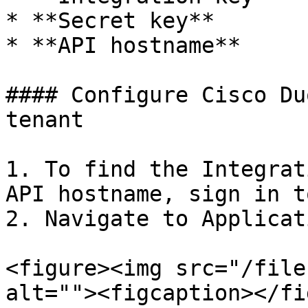
* **Secret key**

* **API hostname**

#### Configure Cisco Du
tenant

1. To find the Integrat
API hostname, sign in t
2. Navigate to Applicat
<figure><img src="/file
alt=""><figcaption></fi