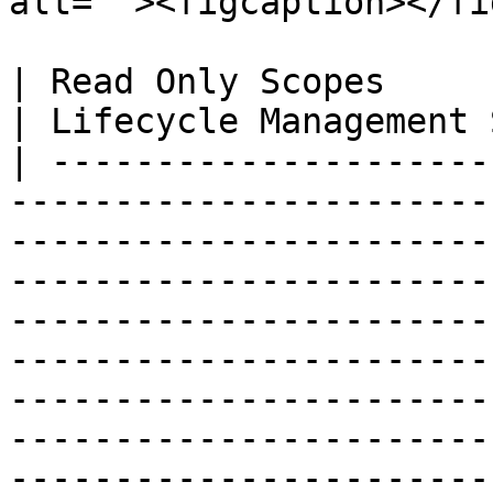
alt=""><figcaption></fi
| Read Only Scopes                                                                                                                                                                                                                                                                                                                                                                                                                                  
| Lifecycle Management 
| ---------------------
-----------------------
-----------------------
-----------------------
-----------------------
-----------------------
-----------------------
-----------------------
-----------------------