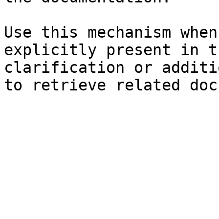
Use this mechanism when
explicitly present in t
clarification or additi