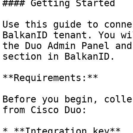
#### Getting Started

Use this guide to conne
BalkanID tenant. You wi
the Duo Admin Panel and
section in BalkanID.

**Requirements:**

Before you begin, colle
from Cisco Duo:

* **Integration key**
