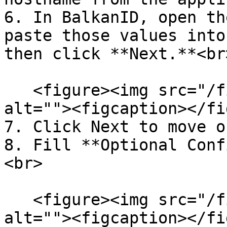
6. In BalkanID, open th
paste those values into
then click **Next.**<br>
   <figure><img src="/files/C7QL6OP212eCPeP1nDRy" 
alt=""><figcaption></fi
7. Click Next to move o
8. Fill **Optional Conf
<br>

   <figure><img src="/files/jGgtrriEojO9GuxHcgbP" 
alt=""><figcaption></fi