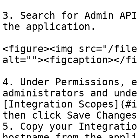
3. Search for Admin API
the application.

<figure><img src="/file
alt=""><figcaption></fi
4. Under Permissions, e
administrators and unde
[Integration Scopes](#i
then click Save Changes.
5. Copy your Integratio
hostname from the appli